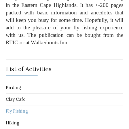
in the Eastern Cape Highlands. It has +-200 pages
packed with basic information and anecdotes that
will keep you busy for some time. Hopefully, it will
add to the pleasure of your fly fishing experience
with us. The publication can be bought from the
RTIC or at Walkerbouts Inn.
List of Activities
Birding
Clay Cafe
Fly Fishing
Hiking