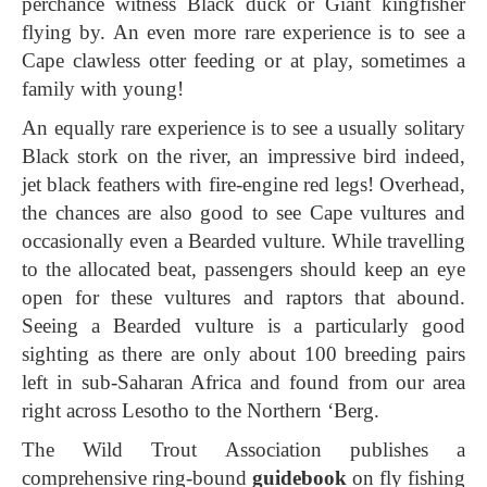
perchance witness Black duck or Giant kingfisher
flying by. An even more rare experience is to see a
Cape clawless otter feeding or at play, sometimes a
family with young!
An equally rare experience is to see a usually solitary
Black stork on the river, an impressive bird indeed,
jet black feathers with fire-engine red legs! Overhead,
the chances are also good to see Cape vultures and
occasionally even a Bearded vulture. While travelling
to the allocated beat, passengers should keep an eye
open for these vultures and raptors that abound.
Seeing a Bearded vulture is a particularly good
sighting as there are only about 100 breeding pairs
left in sub-Saharan Africa and found from our area
right across Lesotho to the Northern ‘Berg.
The Wild Trout Association publishes a
comprehensive ring-bound
guidebook
on fly fishing