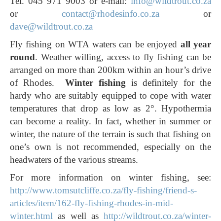
Tel. 045 971 9003 or e-mail:
info@wildtrout.co.za
or
contact@rhodesinfo.co.za
or
dave@wildtrout.co.za
Fly fishing on WTA waters can be enjoyed
all year
round
. Weather willing, access to fly fishing can be
arranged on more than 200km within an hour’s drive
of Rhodes.
Winter fishing
is definitely for the
hardy who are suitably equipped to cope with water
temperatures that drop as low as 2°. Hypothermia
can become a reality. In fact, whether in summer or
winter, the nature of the terrain is such that fishing on
one’s own is not recommended, especially on the
headwaters of the various streams.
For more information on winter fishing, see:
http://www.tomsutcliffe.co.za/fly-fishing/friend-s-
articles/item/162-fly-fishing-rhodes-in-mid-
winter.html
as well as
http://wildtrout.co.za/winter-