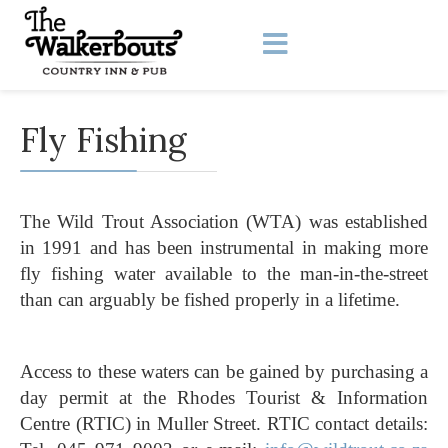
Fly Fishing
The Wild Trout Association (WTA) was established
in 1991 and has been instrumental in making more
fly fishing water available to the man-in-the-street
than can arguably be fished properly in a lifetime.
Access to these waters can be gained by purchasing a
day permit at the Rhodes Tourist & Information
Centre (RTIC) in Muller Street. RTIC contact details: