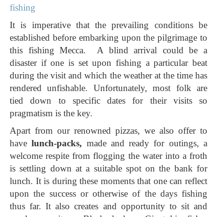
fishing
It is imperative that the prevailing conditions be
established before embarking upon the pilgrimage to
this fishing Mecca. A blind arrival could be a
disaster if one is set upon fishing a particular beat
during the visit and which the weather at the time has
rendered unfishable. Unfortunately, most folk are
tied down to specific dates for their visits so
pragmatism is the key.
Apart from our renowned pizzas, we also offer to
have
lunch-packs,
made and ready for outings, a
welcome respite from flogging the water into a froth
is settling down at a suitable spot on the bank for
lunch. It is during these moments that one can reflect
upon the success or otherwise of the days fishing
thus far. It also creates and opportunity to sit and